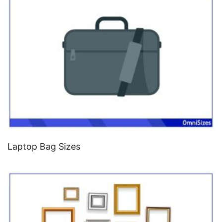
Laptop Bag Sizes