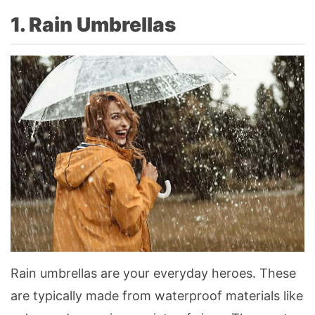
1. Rain Umbrellas
Rain umbrellas are your everyday heroes. These
are typically made from waterproof materials like