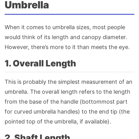
Umbrella
When it comes to umbrella sizes, most people
would think of its length and canopy diameter.
However, there’s more to it than meets the eye.
1. Overall Length
This is probably the simplest measurement of an
umbrella. The overall length refers to the length
from the base of the handle (bottommost part
for curved umbrella handles) to the end tip (the
pointed top of the umbrella, if available).
2. Shaft Length