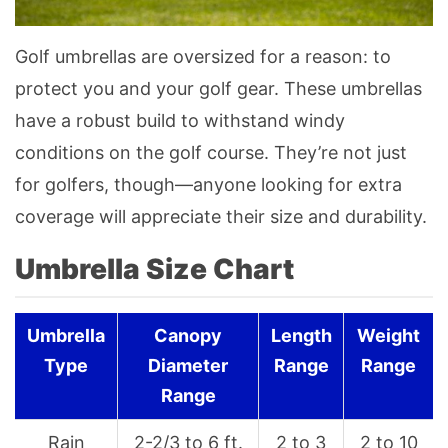
Golf umbrellas are oversized for a reason: to
protect you and your golf gear. These umbrellas
have a robust build to withstand windy
conditions on the golf course. They’re not just
for golfers, though—anyone looking for extra
coverage will appreciate their size and durability.
Umbrella Size Chart
Umbrella
Canopy
Length
Weight
Type
Diameter
Range
Range
Range
Rain
2-2/3 to 6 ft.
2 to 3
2 to 10