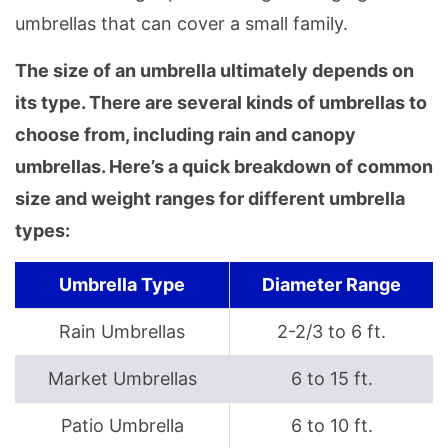
umbrellas that can cover a small family.
The size of an umbrella ultimately depends on
its type. There are several kinds of umbrellas to
choose from, including rain and canopy
umbrellas. Here’s a quick breakdown of common
size and weight ranges for different umbrella
types:
Umbrella Type
Diameter Range
Rain Umbrellas
2-2/3 to 6 ft.
Market Umbrellas
6 to 15 ft.
Patio Umbrella
6 to 10 ft.