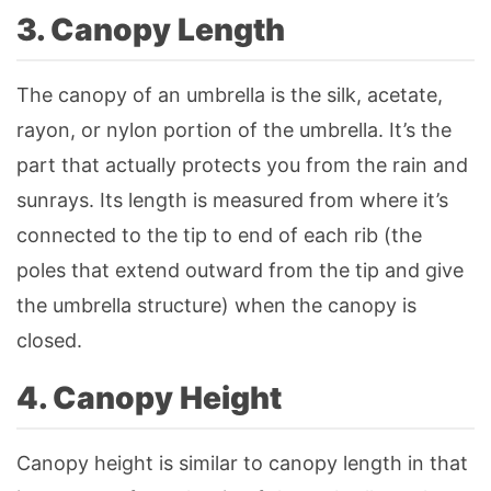
3. Canopy Length
The canopy of an umbrella is the silk, acetate,
rayon, or nylon portion of the umbrella. It’s the
part that actually protects you from the rain and
sunrays. Its length is measured from where it’s
connected to the tip to end of each rib (the
poles that extend outward from the tip and give
the umbrella structure) when the canopy is
closed.
4. Canopy Height
Canopy height is similar to canopy length in that