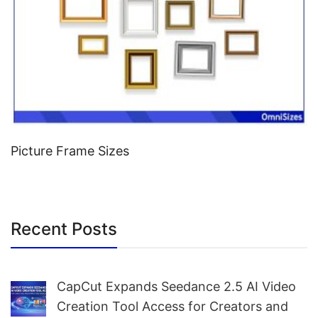
Picture Frame Sizes
Recent Posts
CapCut Expands Seedance 2.5 AI Video
Creation Tool Access for Creators and