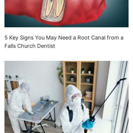
5 Key Signs You May Need a Root Canal from a
Falls Church Dentist