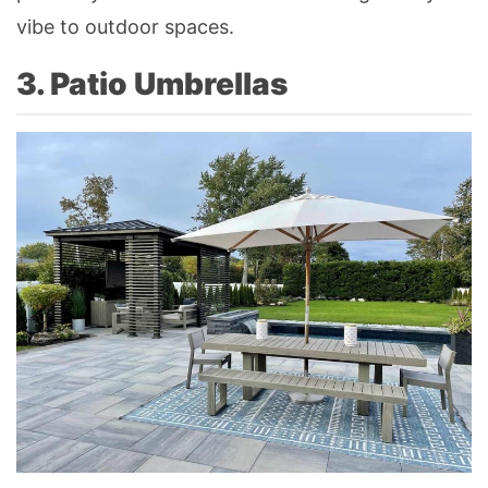
vibe to outdoor spaces.
3. Patio Umbrellas