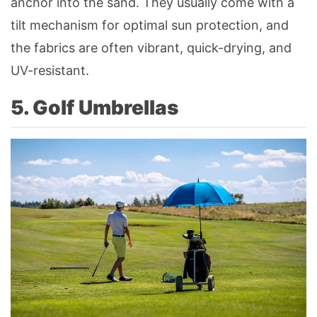
anchor into the sand. They usually come with a
tilt mechanism for optimal sun protection, and
the fabrics are often vibrant, quick-drying, and
UV-resistant.
5. Golf Umbrellas