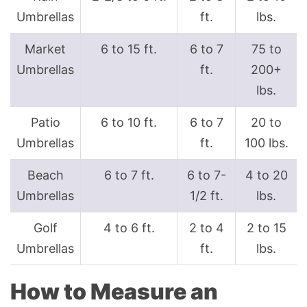
Umbrellas
ft.
lbs.
Market
6 to 15 ft.
6 to 7
75 to
Umbrellas
ft.
200+
lbs.
Patio
6 to 10 ft.
6 to 7
20 to
Umbrellas
ft.
100 lbs.
Beach
6 to 7 ft.
6 to 7-
4 to 20
Umbrellas
1/2 ft.
lbs.
Golf
4 to 6 ft.
2 to 4
2 to 15
Umbrellas
ft.
lbs.
How to Measure an