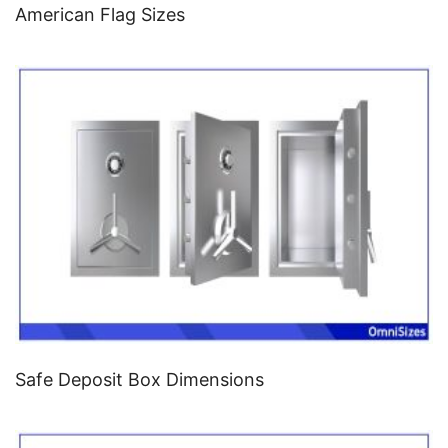
American Flag Sizes
Safe Deposit Box Dimensions