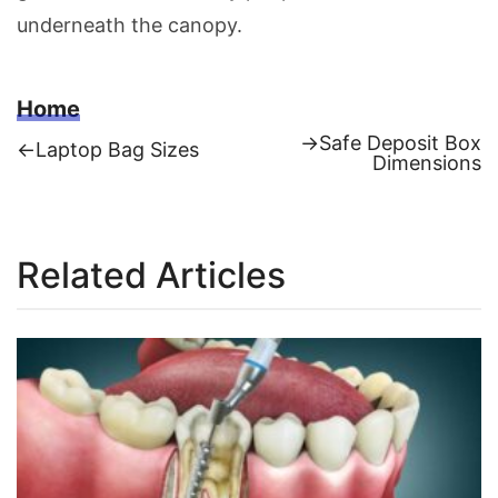
underneath the canopy.
Home
Next
→
Safe Deposit Box
Previous
←
Laptop Bag Sizes
post:
Dimensions
Post
post:
navigation
Related Articles