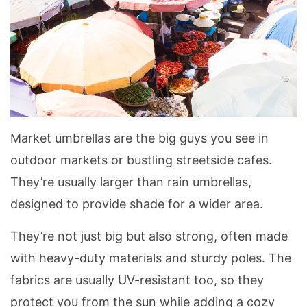
Market umbrellas are the big guys you see in
outdoor markets or bustling streetside cafes.
They’re usually larger than rain umbrellas,
designed to provide shade for a wider area.
They’re not just big but also strong, often made
with heavy-duty materials and sturdy poles. The
fabrics are usually UV-resistant too, so they
protect you from the sun while adding a cozy