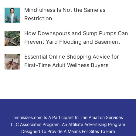
Marketers Worldwide
Mindfulness Is Not the Same as
Restriction
How Downspouts and Sump Pumps Can
Prevent Yard Flooding and Basement
Water
Essential Online Shopping Advice for
First-Time Adult Wellness Buyers
omnisizes.com Is A Participant In The Amazon Services
LLC Associates Program, An Affiliate Advertising Program
Designed To Provide A Means For Sites To Earn