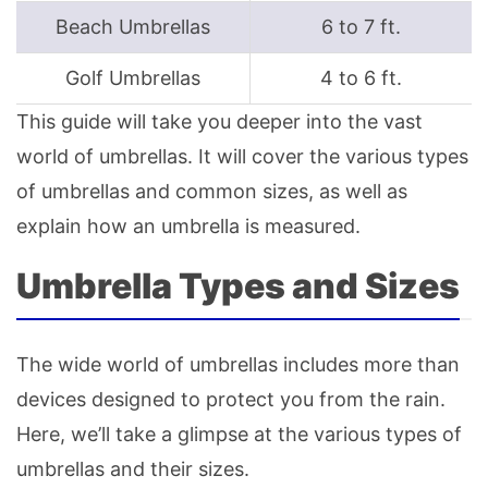
Beach Umbrellas
6 to 7 ft.
Golf Umbrellas
4 to 6 ft.
This guide will take you deeper into the vast
world of umbrellas. It will cover the various types
of umbrellas and common sizes, as well as
explain how an umbrella is measured.
Umbrella Types and Sizes
The wide world of umbrellas includes more than
devices designed to protect you from the rain.
Here, we’ll take a glimpse at the various types of
umbrellas and their sizes.