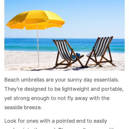
Beach umbrellas are your sunny day essentials.
They’re designed to be lightweight and portable,
yet strong enough to not fly away with the
seaside breeze.
Look for ones with a pointed end to easily