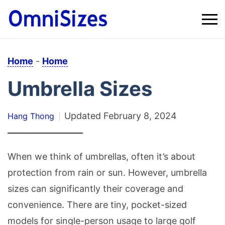
Home
-
Home
Umbrella Sizes
Updated
February 8, 2024
Hang Thong
When we think of umbrellas, often it’s about
protection from rain or sun. However, umbrella
sizes can significantly their coverage and
convenience. There are tiny, pocket-sized
models for single-person usage to large golf