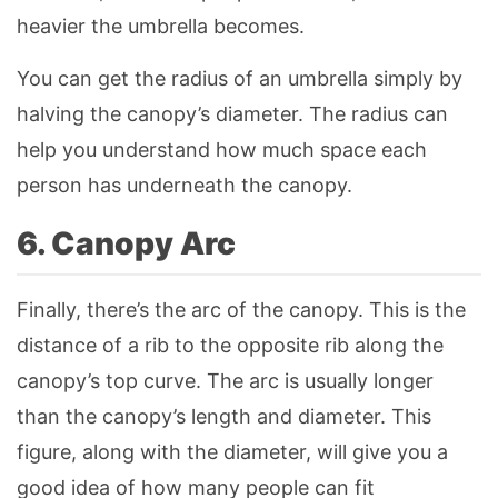
heavier the umbrella becomes.
You can get the radius of an umbrella simply by
halving the canopy’s diameter. The radius can
help you understand how much space each
person has underneath the canopy.
6. Canopy Arc
Finally, there’s the arc of the canopy. This is the
distance of a rib to the opposite rib along the
canopy’s top curve. The arc is usually longer
than the canopy’s length and diameter. This
figure, along with the diameter, will give you a
good idea of how many people can fit