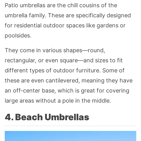
Patio umbrellas are the chill cousins of the
umbrella family. These are specifically designed
for residential outdoor spaces like gardens or
poolsides.
They come in various shapes—round,
rectangular, or even square—and sizes to fit
different types of outdoor furniture. Some of
these are even cantilevered, meaning they have
an off-center base, which is great for covering
large areas without a pole in the middle.
4. Beach Umbrellas