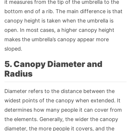
it measures from the tip of the umbrella to the
bottom end of a rib. The main difference is that
canopy height is taken when the umbrella is
open. In most cases, a higher canopy height
makes the umbrella’s canopy appear more
sloped.
5. Canopy Diameter and
Radius
Diameter refers to the distance between the
widest points of the canopy when extended. It
determines how many people it can cover from
the elements. Generally, the wider the canopy
diameter, the more people it covers, and the