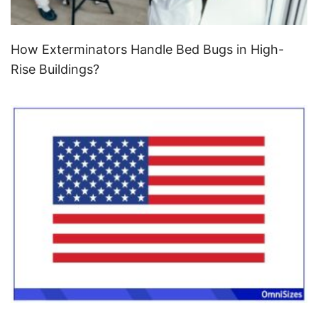
How Exterminators Handle Bed Bugs in High-
Rise Buildings?