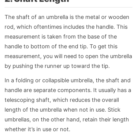
The shaft of an umbrella is the metal or wooden
rod, which oftentimes includes the handle. This
measurement is taken from the base of the
handle to bottom of the end tip. To get this
measurement, you will need to open the umbrella
by pushing the runner up toward the tip.
In a folding or collapsible umbrella, the shaft and
handle are separate components. It usually has a
telescoping shaft, which reduces the overall
length of the umbrella when not in use. Stick
umbrellas, on the other hand, retain their length
whether it’s in use or not.