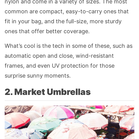
nylon and come in a variety of sizes. The most
common are compact, easy-to-carry ones that
fit in your bag, and the full-size, more sturdy
ones that offer better coverage.
What’s cool is the tech in some of these, such as
automatic open and close, wind-resistant
frames, and even UV protection for those
surprise sunny moments.
2. Market Umbrellas