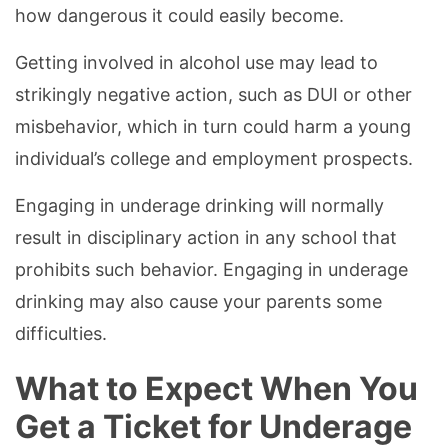
how dangerous it could easily become.
Getting involved in alcohol use may lead to
strikingly negative action, such as DUI or other
misbehavior, which in turn could harm a young
individual’s college and employment prospects.
Engaging in underage drinking will normally
result in disciplinary action in any school that
prohibits such behavior. Engaging in underage
drinking may also cause your parents some
difficulties.
What to Expect When You
Get a Ticket for Underage