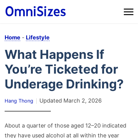
Home
-
Lifestyle
What Happens If
You’re Ticketed for
Underage Drinking?
Updated
March 2, 2026
Hang Thong
About a quarter of those aged 12–20 indicated
they have used alcohol at all within the year