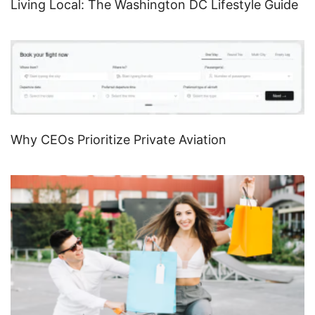
Living Local: The Washington DC Lifestyle Guide
Why CEOs Prioritize Private Aviation