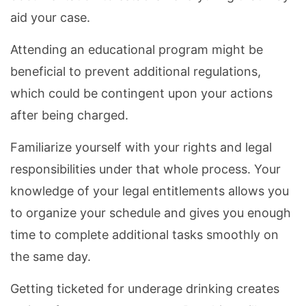
aid your case.
Attending an educational program might be
beneficial to prevent additional regulations,
which could be contingent upon your actions
after being charged.
Familiarize yourself with your rights and legal
responsibilities under that whole process. Your
knowledge of your legal entitlements allows you
to organize your schedule and gives you enough
time to complete additional tasks smoothly on
the same day.
Getting ticketed for underage drinking creates