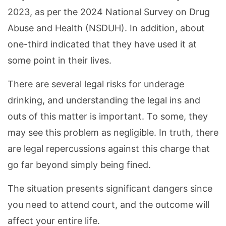
2023, as per the 2024 National Survey on Drug
Abuse and Health (NSDUH). In addition, about
one-third indicated that they have used it at
some point in their lives.
There are several legal risks for underage
drinking, and understanding the legal ins and
outs of this matter is important. To some, they
may see this problem as negligible. In truth, there
are legal repercussions against this charge that
go far beyond simply being fined.
The situation presents significant dangers since
you need to attend court, and the outcome will
affect your entire life.