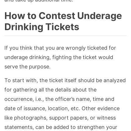
How to Contest Underage
Drinking Tickets
If you think that you are wrongly ticketed for
underage drinking, fighting the ticket would
serve the purpose.
To start with, the ticket itself should be analyzed
for gathering all the details about the
occurrence, i.e., the officer’s name, time and
date of issuance, location, etc. Other evidence
like photographs, support papers, or witness
statements, can be added to strengthen your