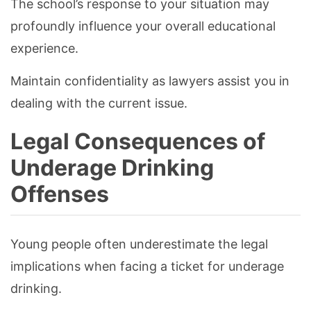
The school’s response to your situation may
profoundly influence your overall educational
experience.
Maintain confidentiality as lawyers assist you in
dealing with the current issue.
Legal Consequences of
Underage Drinking
Offenses
Young people often underestimate the legal
implications when facing a ticket for underage
drinking.