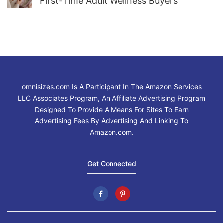
First-Time Adult Wellness Buyers
omnisizes.com Is A Participant In The Amazon Services
LLC Associates Program, An Affiliate Advertising Program
Designed To Provide A Means For Sites To Earn
Advertising Fees By Advertising And Linking To
Amazon.com.
Get Connected