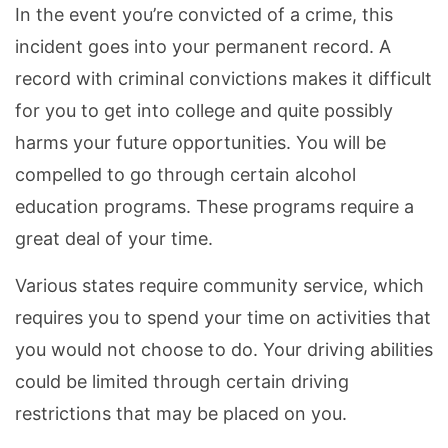
In the event you’re convicted of a crime, this
incident goes into your permanent record. A
record with criminal convictions makes it difficult
for you to get into college and quite possibly
harms your future opportunities. You will be
compelled to go through certain alcohol
education programs. These programs require a
great deal of your time.
Various states require community service, which
requires you to spend your time on activities that
you would not choose to do. Your driving abilities
could be limited through certain driving
restrictions that may be placed on you.