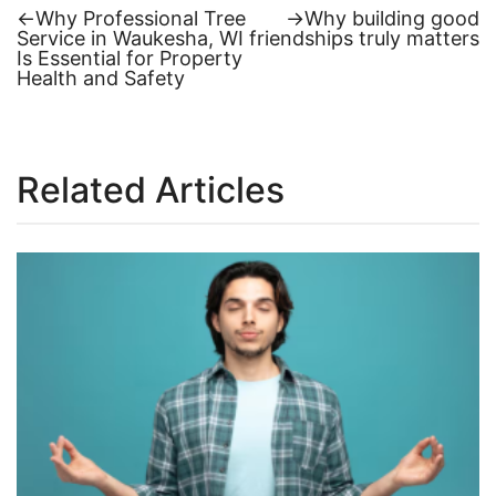
Previous
Next
←
Why Professional Tree
→
Why building good
post:
post:
Service in Waukesha, WI
friendships truly matters
Post
Is Essential for Property
Health and Safety
navigation
Related Articles