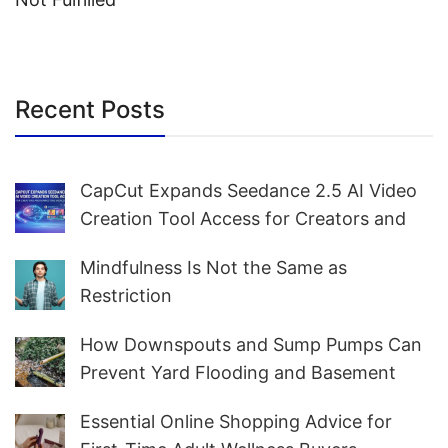
Recent Posts
CapCut Expands Seedance 2.5 AI Video
Creation Tool Access for Creators and
Marketers Worldwide
Mindfulness Is Not the Same as
Restriction
How Downspouts and Sump Pumps Can
Prevent Yard Flooding and Basement
Water
Essential Online Shopping Advice for