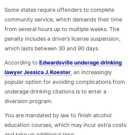
Some states require offenders to complete
community service, which demands their time
from several hours up to multiple weeks. The
penalty includes a driver’s license suspension,
which lasts between 30 and 90 days.
According to
Edwardsville underage drinking
lawyer Jessica J. Koester
, an increasingly
popular option for avoiding complications from
underage drinking citations is to enter a
diversion program.
You are mandated by law to finish alcohol
education courses, which may incur extra costs
and take up additional time.