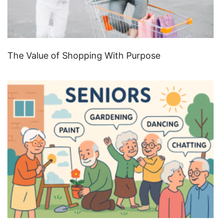
The Value of Shopping With Purpose