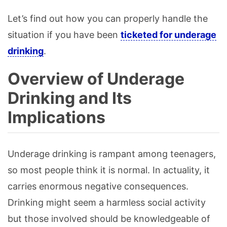
Let’s find out how you can properly handle the
situation if you have been
ticketed for underage
drinking
.
Overview of Underage
Drinking and Its
Implications
Underage drinking is rampant among teenagers,
so most people think it is normal. In actuality, it
carries enormous negative consequences.
Drinking might seem a harmless social activity
but those involved should be knowledgeable of