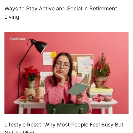
Ways to Stay Active and Social in Retirement
Living
Lifestyle Reset: Why Most People Feel Busy But
Not Fulfilled