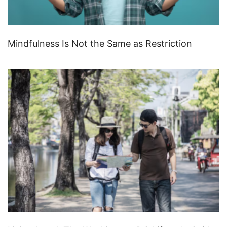
Mindfulness Is Not the Same as Restriction