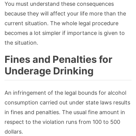
You must understand these consequences
because they will affect your life more than the
current situation. The whole legal procedure
becomes a lot simpler if importance is given to
the situation.
Fines and Penalties for
Underage Drinking
An infringement of the legal bounds for alcohol
consumption carried out under state laws results
in fines and penalties. The usual fine amount in
respect to the violation runs from 100 to 500
dollars.