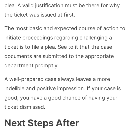
plea. A valid justification must be there for why
the ticket was issued at first.
The most basic and expected course of action to
initiate proceedings regarding challenging a
ticket is to file a plea. See to it that the case
documents are submitted to the appropriate
department promptly.
A well-prepared case always leaves a more
indelible and positive impression. If your case is
good, you have a good chance of having your
ticket dismissed.
Next Steps After