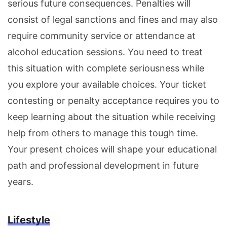
serious future consequences. Penalties will
consist of legal sanctions and fines and may also
require community service or attendance at
alcohol education sessions. You need to treat
this situation with complete seriousness while
you explore your available choices. Your ticket
contesting or penalty acceptance requires you to
keep learning about the situation while receiving
help from others to manage this tough time.
Your present choices will shape your educational
path and professional development in future
years.
Lifestyle