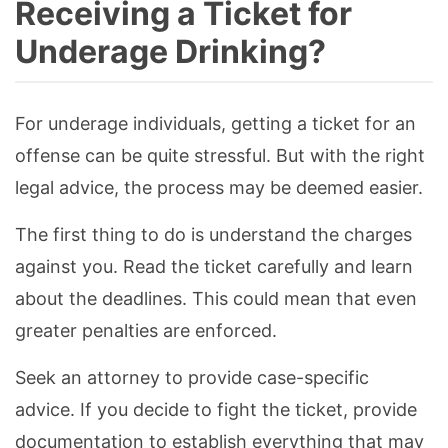
Receiving a Ticket for
Underage Drinking?
For underage individuals, getting a ticket for an
offense can be quite stressful. But with the right
legal advice, the process may be deemed easier.
The first thing to do is understand the charges
against you. Read the ticket carefully and learn
about the deadlines. This could mean that even
greater penalties are enforced.
Seek an attorney to provide case-specific
advice. If you decide to fight the ticket, provide
documentation to establish everything that may