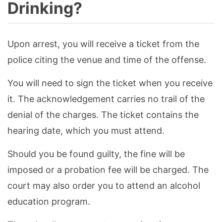
Drinking?
Upon arrest, you will receive a ticket from the
police citing the venue and time of the offense.
You will need to sign the ticket when you receive
it. The acknowledgement carries no trail of the
denial of the charges. The ticket contains the
hearing date, which you must attend.
Should you be found guilty, the fine will be
imposed or a probation fee will be charged. The
court may also order you to attend an alcohol
education program.