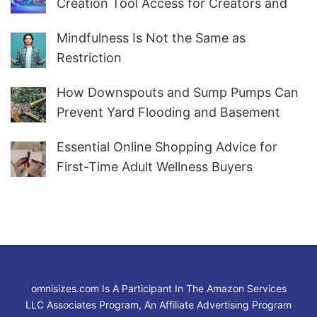
Creation Tool Access for Creators and
Marketers Worldwide
Mindfulness Is Not the Same as
Restriction
How Downspouts and Sump Pumps Can
Prevent Yard Flooding and Basement
Water
Essential Online Shopping Advice for
First-Time Adult Wellness Buyers
omnisizes.com Is A Participant In The Amazon Services
LLC Associates Program, An Affiliate Advertising Program