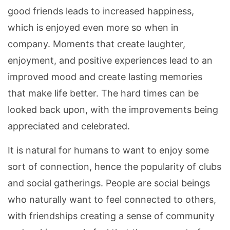
good friends leads to increased happiness,
which is enjoyed even more so when in
company. Moments that create laughter,
enjoyment, and positive experiences lead to an
improved mood and create lasting memories
that make life better. The hard times can be
looked back upon, with the improvements being
appreciated and celebrated.
It is natural for humans to want to enjoy some
sort of connection, hence the popularity of clubs
and social gatherings. People are social beings
who naturally want to feel connected to others,
with friendships creating a sense of community