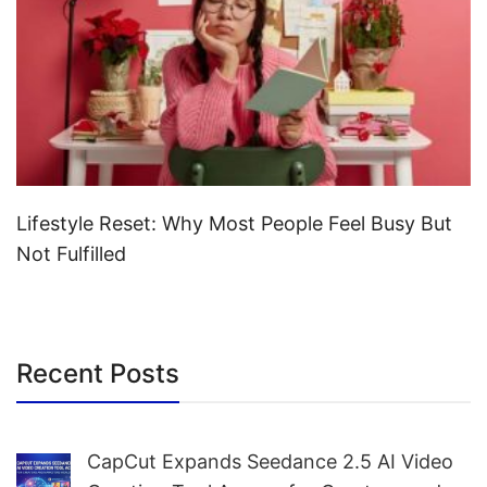
Lifestyle Reset: Why Most People Feel Busy But
Not Fulfilled
Recent Posts
CapCut Expands Seedance 2.5 AI Video