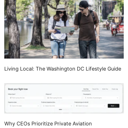
Living Local: The Washington DC Lifestyle Guide
Why CEOs Prioritize Private Aviation