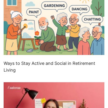
Ways to Stay Active and Social in Retirement
Living