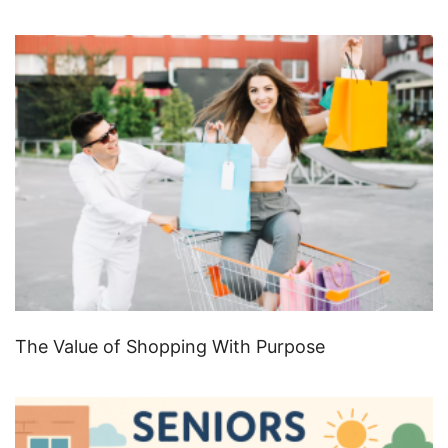
The Value of Shopping With Purpose