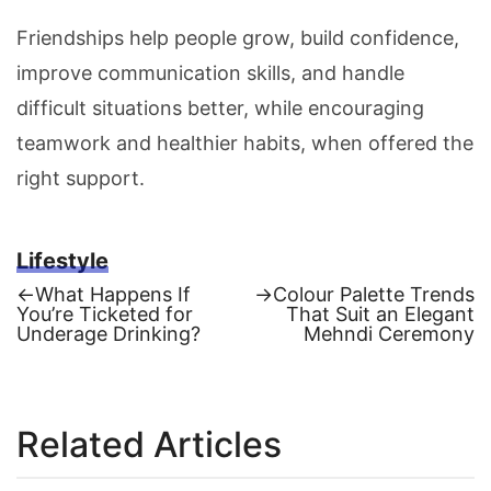
Friendships help people grow, build confidence,
improve communication skills, and handle
difficult situations better, while encouraging
teamwork and healthier habits, when offered the
right support.
Lifestyle
Previous
Next
←
What Happens If
→
Colour Palette Trends
post:
post:
You’re Ticketed for
That Suit an Elegant
Post
Underage Drinking?
Mehndi Ceremony
navigation
Related Articles