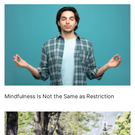
Mindfulness Is Not the Same as Restriction