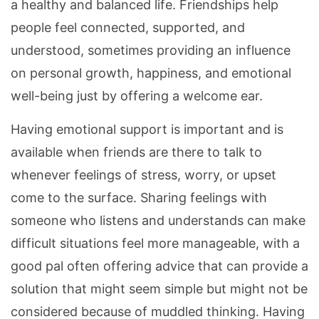
a healthy and balanced life. Friendships help
people feel connected, supported, and
understood, sometimes providing an influence
on personal growth, happiness, and emotional
well-being just by offering a welcome ear.
Having emotional support is important and is
available when friends are there to talk to
whenever feelings of stress, worry, or upset
come to the surface. Sharing feelings with
someone who listens and understands can make
difficult situations feel more manageable, with a
good pal often offering advice that can provide a
solution that might seem simple but might not be
considered because of muddled thinking. Having