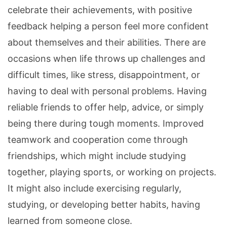
celebrate their achievements, with positive
feedback helping a person feel more confident
about themselves and their abilities. There are
occasions when life throws up challenges and
difficult times, like stress, disappointment, or
having to deal with personal problems. Having
reliable friends to offer help, advice, or simply
being there during tough moments. Improved
teamwork and cooperation come through
friendships, which might include studying
together, playing sports, or working on projects.
It might also include exercising regularly,
studying, or developing better habits, having
learned from someone close.