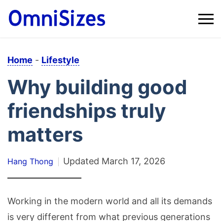
Home
-
Lifestyle
Why building good
friendships truly
matters
Updated
March 17, 2026
Hang Thong
Working in the modern world and all its demands
is very different from what previous generations