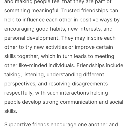
and making people feel that they are part of
something meaningful. Trusted friendships can
help to influence each other in positive ways by
encouraging good habits, new interests, and
personal development. They may inspire each
other to try new activities or improve certain
skills together, which in turn leads to meeting
other like-minded individuals. Friendships include
talking, listening, understanding different
perspectives, and resolving disagreements
respectfully, with such interactions helping
people develop strong communication and social
skills.
Supportive friends encourage one another and