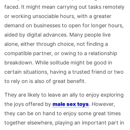
faced. It might mean carrying out tasks remotely
or working unsociable hours, with a greater
demand on businesses to open for longer hours,
aided by digital advances. Many people live
alone, either through choice, not finding a
compatible partner, or owing to a relationship
breakdown. While solitude might be good in
certain situations, having a trusted friend or two
to rely on is also of great benefit.
They are likely to leave an ally to enjoy exploring
the joys offered by
male sex toys
. However,
they can be on hand to enjoy some great times
together elsewhere, playing an important part in