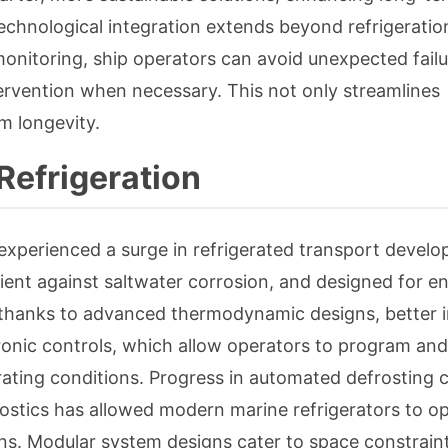
Technological integration extends beyond refrigeration
monitoring, ship operators can avoid unexpected failu
ervention when necessary. This not only streamlines
m longevity.
Refrigeration
experienced a surge in refrigerated transport devel
lient against saltwater corrosion, and designed for e
thanks to advanced thermodynamic designs, better i
ectronic controls, which allow operators to program a
ating conditions. Progress in automated defrosting c
stics has allowed modern marine refrigerators to o
ions. Modular system designs cater to space constrain