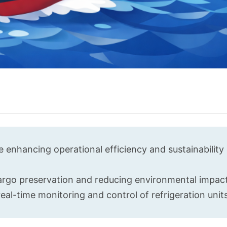
 enhancing operational efficiency and sustainability 
argo preservation and reducing environmental impact
eal-time monitoring and control of refrigeration units