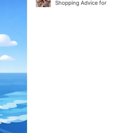
Shopping Advice for
First-Time Adult Wellness
Buyers