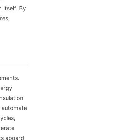
 itself. By
res,
opments.
nergy
nsulation
nd automate
ycles,
perate
ts aboard