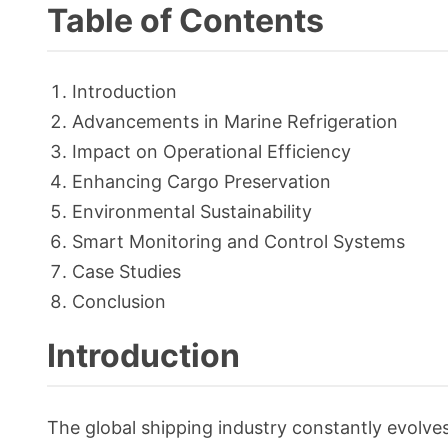
Table of Contents
Introduction
Advancements in Marine Refrigeration
Impact on Operational Efficiency
Enhancing Cargo Preservation
Environmental Sustainability
Smart Monitoring and Control Systems
Case Studies
Conclusion
Introduction
The global shipping industry constantly evolves