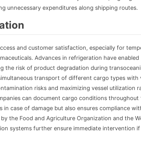
ing unnecessary expenditures along shipping routes.
ation
uccess and customer satisfaction, especially for temp
rmaceuticals. Advances in refrigeration have enabled
g the risk of product degradation during transoceani
simultaneous transport of different cargo types with 
tamination risks and maximizing vessel utilization r
companies can document cargo conditions throughout 
ms in case of damage but also ensures compliance wit
h by the Food and Agriculture Organization and the W
tion systems further ensure immediate intervention if