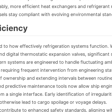
bly, more efficient heat exchangers and refrigerant
els stay compliant with evolving environmental stan
iciency
ed to how effectively refrigeration systems function. 
d digital thermostatic expansion valves, significant 
odern systems are engineered to handle fluctuating am
requiring frequent intervention from engineering sta
 of ownership and extending intervals between routin
d predictive maintenance tools now allow ship engin
 a single interface. Early identification of irregulari
t otherwise lead to cargo spoilage or voyage delays.
ontribute to enhanced safety standards, aligning wi