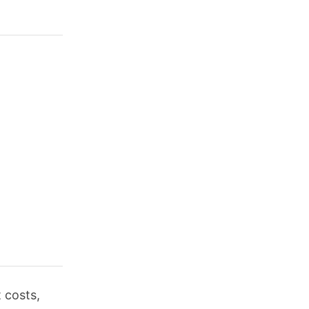
 costs,