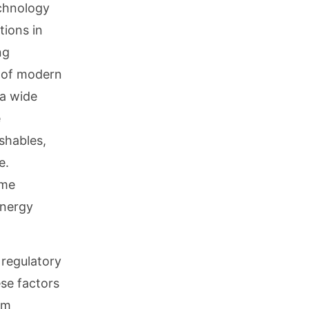
echnology
tions in
ng
y of modern
 a wide
e
shables,
e.
ime
energy
 regulatory
se factors
rm