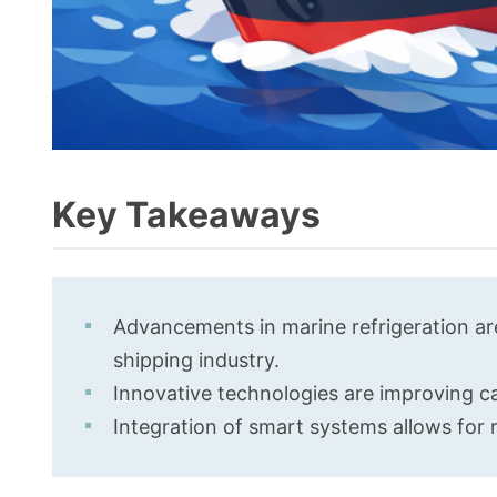
Key Takeaways
Advancements in marine refrigeration are
shipping industry.
Innovative technologies are improving c
Integration of smart systems allows for r