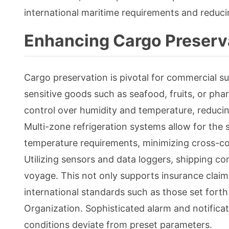
international maritime requirements and reduc
Enhancing Cargo Preserv
Cargo preservation is pivotal for commercial s
sensitive goods such as seafood, fruits, or pha
control over humidity and temperature, reducin
Multi-zone refrigeration systems allow for the 
temperature requirements, minimizing cross-con
Utilizing sensors and data loggers, shipping 
voyage. This not only supports insurance clai
international standards such as those set fort
Organization. Sophisticated alarm and notifica
conditions deviate from preset parameters.