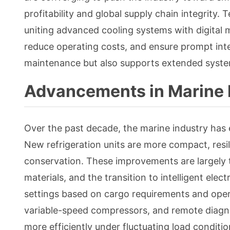
profitability and global supply chain integrity. 
uniting advanced cooling systems with digital 
reduce operating costs, and ensure prompt int
maintenance but also supports extended syste
Advancements in Marine 
Over the past decade, the marine industry has 
New refrigeration units are more compact, resi
conservation. These improvements are largely 
materials, and the transition to intelligent el
settings based on cargo requirements and oper
variable-speed compressors, and remote diagno
more efficiently under fluctuating load condit