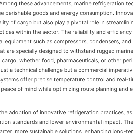
. Among these advancements, marine refrigeration t
ge perishable goods and energy consumption. Innova
ity of cargo but also play a pivotal role in streamlini
ices within the sector. The reliability and efficienc
onal equipment such as compressors, condensers, and
at are specially designed to withstand rugged marin
d cargo, whether food, pharmaceuticals, or other peri
just a technical challenge but a commercial imperativ
systems offer precise temperature control and real-t
 peace of mind while optimizing route planning and 
e adoption of innovative refrigeration practices, as
tion standards and lower environmental impact. The
arter, more sustainable solutions, enhancing long-te