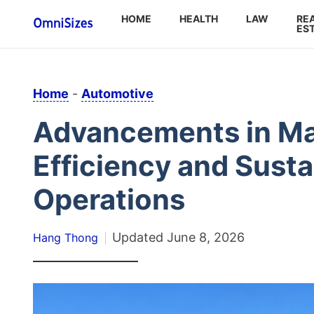
HOME
HEALTH
LAW
RE
ES
Home
-
Automotive
Advancements in Mar
Efficiency and Susta
Operations
Updated
June 8, 2026
Hang Thong