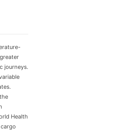
erature-
 greater
c journeys.
variable
ates.
the
h
orld Health
 cargo