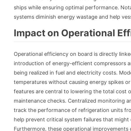
ships while ensuring optimal performance. Nota
systems diminish energy wastage and help vess
Impact on Operational Eff
Operational efficiency on board is directly link
introduction of energy-efficient compressors an
being realized in fuel and electricity costs. M
temperatures without causing energy spikes or 
features are central to lowering the total cost
maintenance checks. Centralized monitoring an
track the performance of refrigeration units from
help prevent critical system failures that migh
Furthermore, these operational improvements c