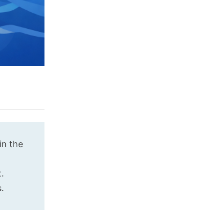
in the
.
.