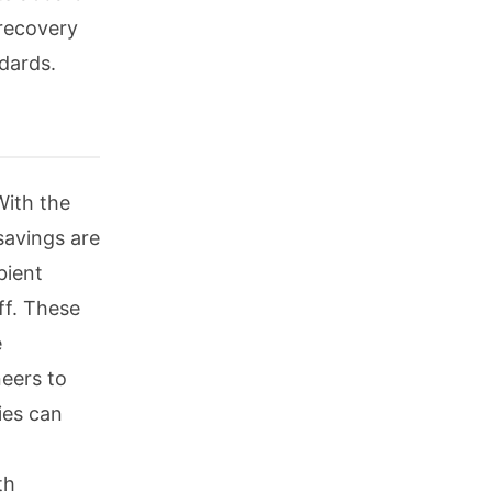
 recovery
dards.
With the
savings are
bient
ff. These
e
eers to
ties can
th