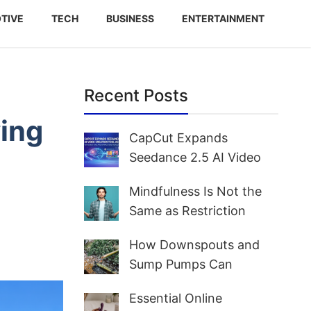
TIVE
TECH
BUSINESS
ENTERTAINMENT
Recent Posts
ving
CapCut Expands
Seedance 2.5 AI Video
Creation Tool Access for
Mindfulness Is Not the
Creators and Marketers
Same as Restriction
Worldwide
How Downspouts and
Sump Pumps Can
Prevent Yard Flooding
Essential Online
and Basement Water