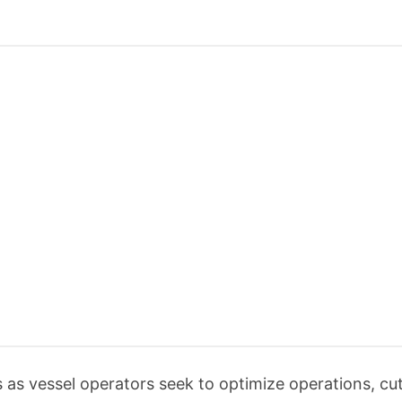
 as vessel operators seek to optimize operations, cut