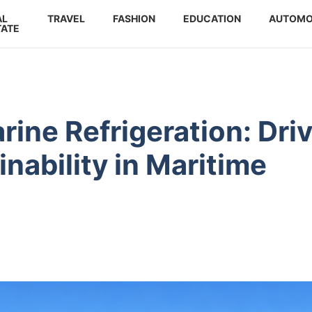
AL
TRAVEL
FASHION
EDUCATION
AUTOMO
TATE
ine Refrigeration: Dri
inability in Maritime