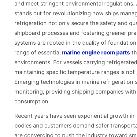
and meet stringent environmental regulations
stands out for revolutionizing how ships mana
refrigeration not only secure the safety and qual
shipboard processes and fostering greener pract
systems are rooted in the quality of foundati
range of essential
marine engine room parts
th
environments. For vessels carrying refrigerate
maintaining specific temperature ranges is not 
Emerging technologies in marine refrigeration 
monitoring, providing shipping companies with
consumption.
Recent years have seen exponential growth in th
bodies and customers demand safer transporta
are converging to push the industry toward sm