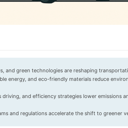
s, and green technologies are reshaping transportat
ble energy, and eco-friendly materials reduce envir
driving, and efficiency strategies lower emissions a
ms and regulations accelerate the shift to greener ve