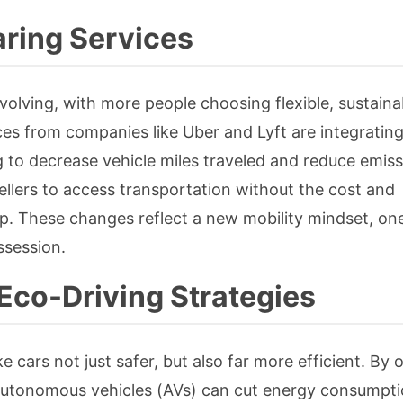
ring Services
volving, with more people choosing flexible, sustaina
ces from companies like Uber and Lyft are integrating
ng to decrease vehicle miles traveled and reduce emiss
wellers to access transportation without the cost and
p. These changes reflect a new mobility mindset, on
ssession.
Eco-Driving Strategies
e cars not just safer, but also far more efficient. By 
, autonomous vehicles (AVs) can cut energy consumpt