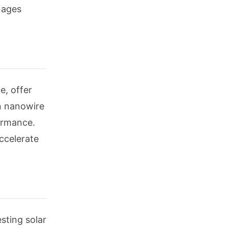
nages
e, offer
on nanowire
ormance.
ccelerate
sting solar