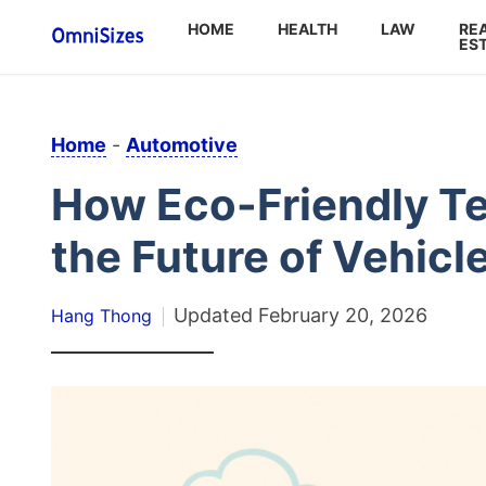
HOME
HEALTH
LAW
RE
ES
Home
-
Automotive
How Eco-Friendly T
the Future of Vehic
Updated
February 20, 2026
Hang Thong