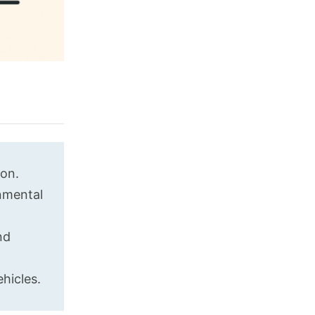
ion.
onmental
nd
hicles.