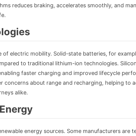
ithms reduces braking, accelerates smoothly, and ma
fe.
logies
of electric mobility. Solid-state batteries, for exampl
pared to traditional lithium-ion technologies. Silic
enabling faster charging and improved lifecycle perf
 concerns about range and recharging, helping to a
neys alike.
 Energy
enewable energy sources. Some manufacturers are te