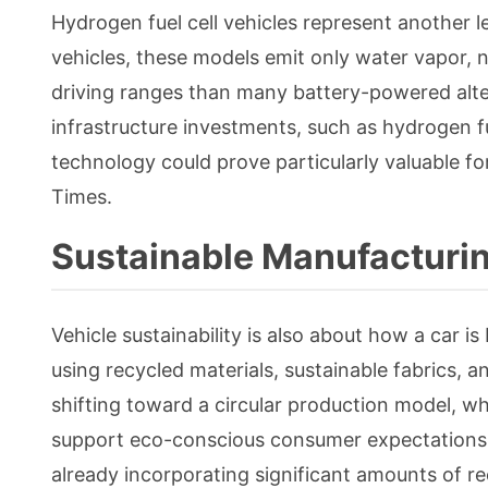
Hydrogen fuel cell vehicles represent another l
vehicles, these models emit only water vapor, n
driving ranges than many battery-powered alter
infrastructure investments, such as hydrogen f
technology could prove particularly valuable f
Times.
Sustainable Manufacturin
Vehicle sustainability is also about how a car i
using recycled materials, sustainable fabrics, a
shifting toward a circular production model, w
support eco-conscious consumer expectations 
already incorporating significant amounts of re