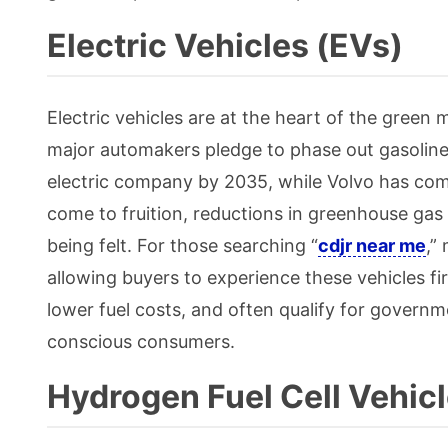
Electric Vehicles (EVs)
Electric vehicles are at the heart of the green
major automakers pledge to phase out gasolin
electric company by 2035, while Volvo has comm
come to fruition, reductions in greenhouse gas 
being felt. For those searching “
cdjr near me
,”
allowing buyers to experience these vehicles fi
lower fuel costs, and often qualify for governm
conscious consumers.
Hydrogen Fuel Cell Vehic