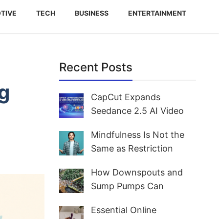
TIVE
TECH
BUSINESS
ENTERTAINMENT
Recent Posts
g
CapCut Expands
Seedance 2.5 AI Video
Creation Tool Access for
Mindfulness Is Not the
Creators and Marketers
Same as Restriction
Worldwide
How Downspouts and
Sump Pumps Can
Prevent Yard Flooding
Essential Online
and Basement Water