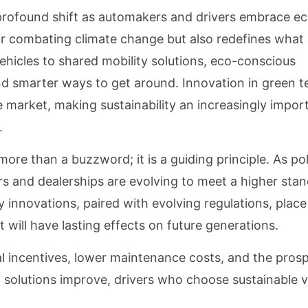
profound shift as automakers and drivers embrace ec
for combating climate change but also redefines what
ehicles to shared mobility solutions, eco-conscious
d smarter ways to get around. Innovation in green te
 market, making sustainability an increasingly impor
.
more than a buzzword; it is a guiding principle. As po
and dealerships are evolving to meet a higher stan
 innovations, paired with evolving regulations, place 
t will have lasting effects on future generations.
al incentives, lower maintenance costs, and the pros
n solutions improve, drivers who choose sustainable v