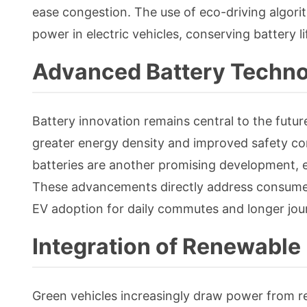
ease congestion. The use of eco-driving algor
power in electric vehicles, conserving battery li
Advanced Battery Techno
Battery innovation remains central to the future 
greater energy density and improved safety com
batteries are another promising development, 
These advancements directly address consumer
EV adoption for daily commutes and longer jour
Integration of Renewable
Green vehicles increasingly draw power from r