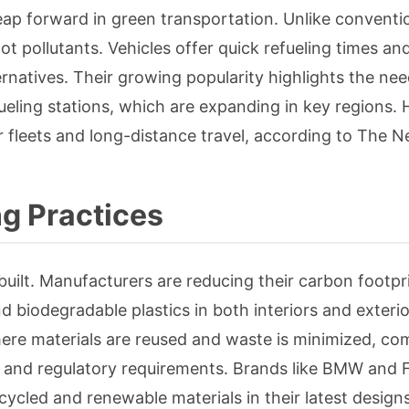
eap forward in green transportation. Unlike conventi
ot pollutants. Vehicles offer quick refueling times an
natives. Their growing popularity highlights the nee
ueling stations, which are expanding in key regions.
or fleets and long-distance travel, according to The 
g Practices
s built. Manufacturers are reducing their carbon footpr
nd biodegradable plastics in both interiors and exterio
here materials are reused and waste is minimized, c
and regulatory requirements. Brands like BMW and F
cycled and renewable materials in their latest designs