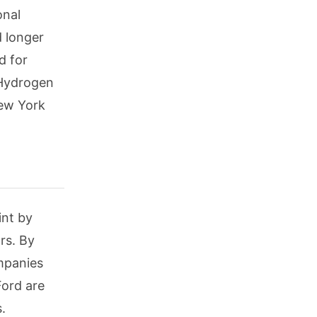
onal
d longer
d for
 Hydrogen
New York
int by
rs. By
ompanies
ord are
.