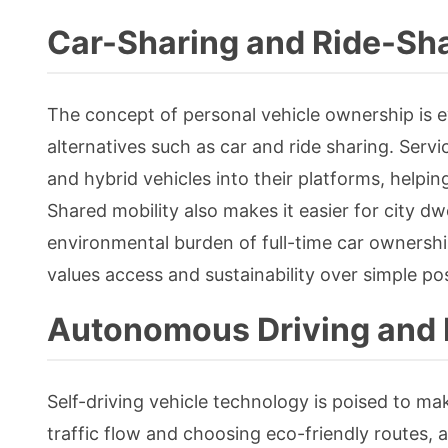
Car-Sharing and Ride-Sha
The concept of personal vehicle ownership is e
alternatives such as car and ride sharing. Servi
and hybrid vehicles into their platforms, helpi
Shared mobility also makes it easier for city d
environmental burden of full-time car ownershi
values access and sustainability over simple po
Autonomous Driving and 
Self-driving vehicle technology is poised to mak
traffic flow and choosing eco-friendly routes