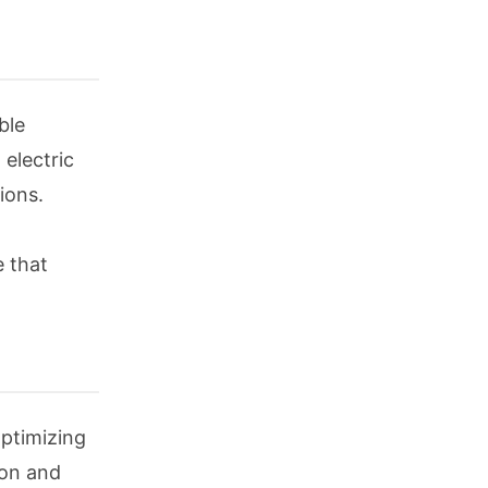
ble
 electric
ions.
e that
optimizing
ion and