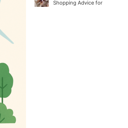
Shopping Advice for
First-Time Adult Wellness
Buyers