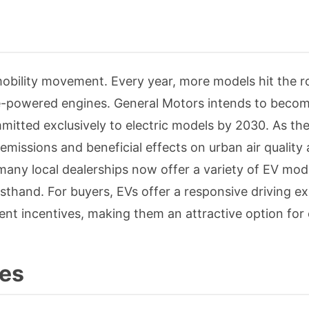
 mobility movement. Every year, more models hit the r
e-powered engines. General Motors intends to become
itted exclusively to electric models by 2030. As th
emissions and beneficial effects on urban air quality 
 many local dealerships now offer a variety of EV mod
rsthand. For buyers, EVs offer a responsive driving e
ent incentives, making them an attractive option for
les