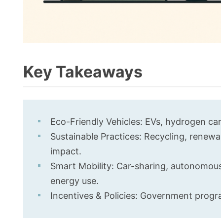
Key Takeaways
Eco-Friendly Vehicles: EVs, hydrogen car
Sustainable Practices: Recycling, renewa
impact.
Smart Mobility: Car-sharing, autonomous 
energy use.
Incentives & Policies: Government progra