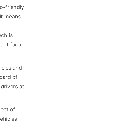
o-friendly
 it means
ch is
tant factor
licies and
dard of
drivers at
pect of
ehicles