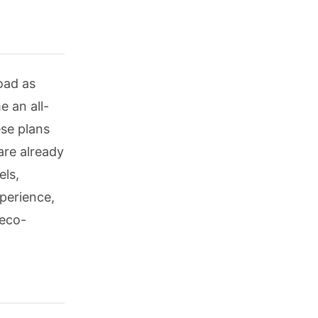
oad as
 an all-
ese plans
are already
els,
xperience,
 eco-