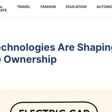
AL
TRAVEL
FASHION
EDUCATION
AUTOMO
TATE
echnologies Are Shapin
le Ownership