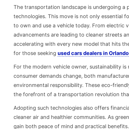
The transportation landscape is undergoing a 
technologies. This move is not only essential 
to own and use a vehicle today. From electric v
advancements are leading to cleaner streets an
accelerating with every new model that hits the
for those seeking
used cars dealers in Orlando
For the modern vehicle owner, sustainability is 
consumer demands change, both manufacturers 
environmental responsibility. These eco-friendly
the forefront of a transportation revolution tha
Adopting such technologies also offers financi
cleaner air and healthier communities. As gree
gain both peace of mind and practical benefits.