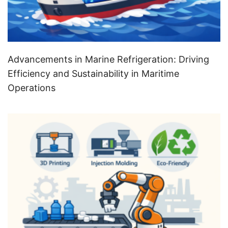
Advancements in Marine Refrigeration: Driving
Efficiency and Sustainability in Maritime
Operations