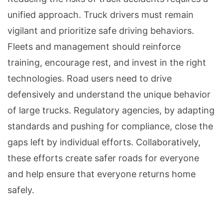
unified approach. Truck drivers must remain
vigilant and prioritize safe driving behaviors.
Fleets and management should reinforce
training, encourage rest, and invest in the right
technologies. Road users need to drive
defensively and understand the unique behavior
of large trucks. Regulatory agencies, by adapting
standards and pushing for compliance, close the
gaps left by individual efforts. Collaboratively,
these efforts create safer roads for everyone
and help ensure that everyone returns home
safely.