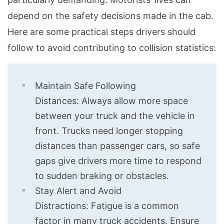
depend on the safety decisions made in the cab.
Here are some practical steps drivers should
follow to avoid contributing to collision statistics:
Maintain Safe Following
Distances: Always allow more space
between your truck and the vehicle in
front. Trucks need longer stopping
distances than passenger cars, so safe
gaps give drivers more time to respond
to sudden braking or obstacles.
Stay Alert and Avoid
Distractions: Fatigue is a common
factor in many truck accidents. Ensure