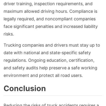
driver training, inspection requirements, and
maximum allowed driving hours. Compliance is
legally required, and noncompliant companies
face significant penalties and increased liability
risks.
Trucking companies and drivers must stay up to
date with national and state-specific safety
regulations. Ongoing education, certification,
and safety audits help preserve a safe working
environment and protect all road users.
Conclusion
Reducing the risks of truck accidents requires a