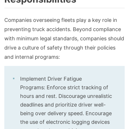
Companies overseeing fleets play a key role in
preventing truck accidents. Beyond compliance
with minimum legal standards, companies should
drive a culture of safety through their policies
and internal programs:
Implement Driver Fatigue
Programs: Enforce strict tracking of
hours and rest. Discourage unrealistic
deadlines and prioritize driver well-
being over delivery speed. Encourage
the use of electronic logging devices