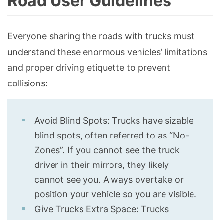
Road User Guidelines
Everyone sharing the roads with trucks must
understand these enormous vehicles’ limitations
and proper driving etiquette to prevent
collisions:
Avoid Blind Spots: Trucks have sizable
blind spots, often referred to as “No-
Zones”. If you cannot see the truck
driver in their mirrors, they likely
cannot see you. Always overtake or
position your vehicle so you are visible.
Give Trucks Extra Space: Trucks