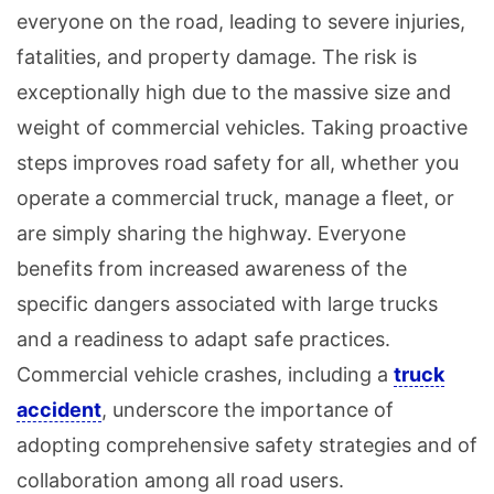
everyone on the road, leading to severe injuries,
fatalities, and property damage. The risk is
exceptionally high due to the massive size and
weight of commercial vehicles. Taking proactive
steps improves road safety for all, whether you
operate a commercial truck, manage a fleet, or
are simply sharing the highway. Everyone
benefits from increased awareness of the
specific dangers associated with large trucks
and a readiness to adapt safe practices.
Commercial vehicle crashes, including a
truck
accident
, underscore the importance of
adopting comprehensive safety strategies and of
collaboration among all road users.