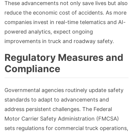
These advancements not only save lives but also
reduce the economic cost of accidents. As more
companies invest in real-time telematics and AI-
powered analytics, expect ongoing
improvements in truck and roadway safety.
Regulatory Measures and
Compliance
Governmental agencies routinely update safety
standards to adapt to advancements and
address persistent challenges. The Federal
Motor Carrier Safety Administration (FMCSA)
sets regulations for commercial truck operations,