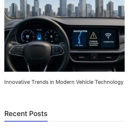
Innovative Trends in Modern Vehicle Technology
Recent Posts