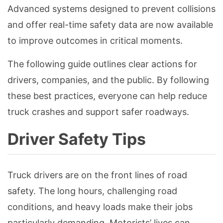
Advanced systems designed to prevent collisions
and offer real-time safety data are now available
to improve outcomes in critical moments.
The following guide outlines clear actions for
drivers, companies, and the public. By following
these best practices, everyone can help reduce
truck crashes and support safer roadways.
Driver Safety Tips
Truck drivers are on the front lines of road
safety. The long hours, challenging road
conditions, and heavy loads make their jobs
particularly demanding. Motorists’ lives can