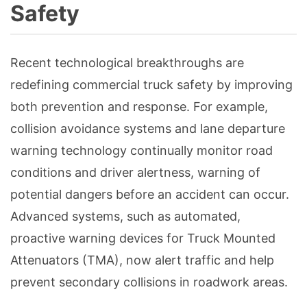
Safety
Recent technological breakthroughs are
redefining commercial truck safety by improving
both prevention and response. For example,
collision avoidance systems and lane departure
warning technology continually monitor road
conditions and driver alertness, warning of
potential dangers before an accident can occur.
Advanced systems, such as automated,
proactive warning devices for Truck Mounted
Attenuators (TMA), now alert traffic and help
prevent secondary collisions in roadwork areas.