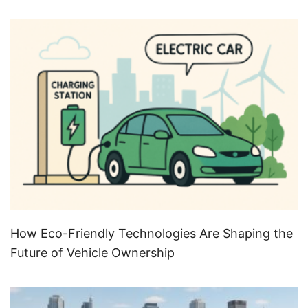
How Eco-Friendly Technologies Are Shaping the
Future of Vehicle Ownership