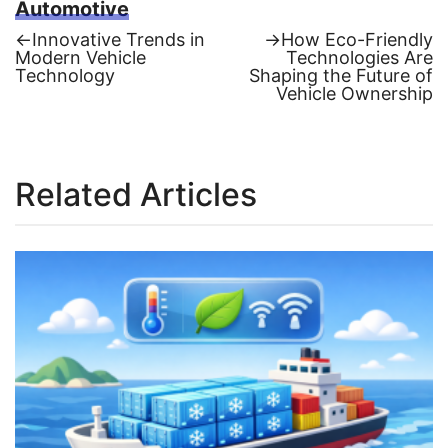
Automotive
Previous
Next
←
Innovative Trends in
→
How Eco-Friendly
post:
post:
Modern Vehicle
Technologies Are
Post
Technology
Shaping the Future of
Vehicle Ownership
navigation
Related Articles