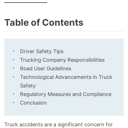
Table of Contents
Driver Safety Tips
Trucking Company Responsibilities
Road User Guidelines
Technological Advancements in Truck
Safety
Regulatory Measures and Compliance
Conclusion
Truck accidents are a significant concern for