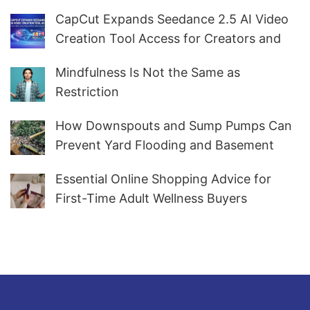
CapCut Expands Seedance 2.5 AI Video
Creation Tool Access for Creators and
Marketers Worldwide
Mindfulness Is Not the Same as
Restriction
How Downspouts and Sump Pumps Can
Prevent Yard Flooding and Basement
Water
Essential Online Shopping Advice for
First-Time Adult Wellness Buyers