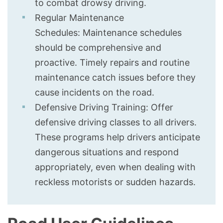
to combat drowsy driving.
Regular Maintenance
Schedules: Maintenance schedules
should be comprehensive and
proactive. Timely repairs and routine
maintenance catch issues before they
cause incidents on the road.
Defensive Driving Training: Offer
defensive driving classes to all drivers.
These programs help drivers anticipate
dangerous situations and respond
appropriately, even when dealing with
reckless motorists or sudden hazards.