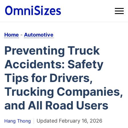
Home
-
Automotive
Preventing Truck
Accidents: Safety
Tips for Drivers,
Trucking Companies,
and All Road Users
Updated
February 16, 2026
Hang Thong