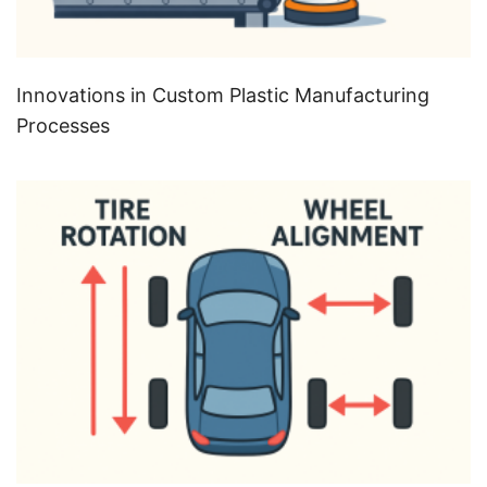
Innovations in Custom Plastic Manufacturing
Processes