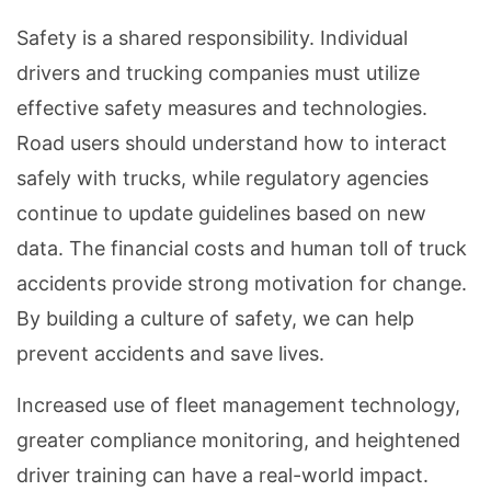
Safety is a shared responsibility. Individual
drivers and trucking companies must utilize
effective safety measures and technologies.
Road users should understand how to interact
safely with trucks, while regulatory agencies
continue to update guidelines based on new
data. The financial costs and human toll of truck
accidents provide strong motivation for change.
By building a culture of safety, we can help
prevent accidents and save lives.
Increased use of fleet management technology,
greater compliance monitoring, and heightened
driver training can have a real-world impact.