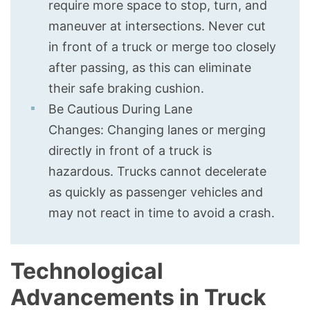
require more space to stop, turn, and
maneuver at intersections. Never cut
in front of a truck or merge too closely
after passing, as this can eliminate
their safe braking cushion.
Be Cautious During Lane
Changes: Changing lanes or merging
directly in front of a truck is
hazardous. Trucks cannot decelerate
as quickly as passenger vehicles and
may not react in time to avoid a crash.
Technological
Advancements in Truck