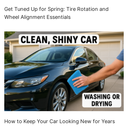
Get Tuned Up for Spring: Tire Rotation and
Wheel Alignment Essentials
How to Keep Your Car Looking New for Years