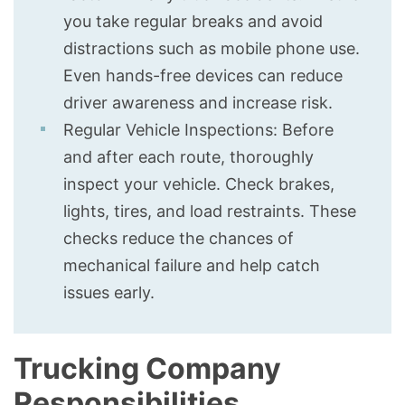
you take regular breaks and avoid
distractions such as mobile phone use.
Even hands-free devices can reduce
driver awareness and increase risk.
Regular Vehicle Inspections: Before
and after each route, thoroughly
inspect your vehicle. Check brakes,
lights, tires, and load restraints. These
checks reduce the chances of
mechanical failure and help catch
issues early.
Trucking Company
Responsibilities