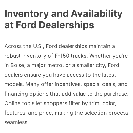
Inventory and Availability
at Ford Dealerships
Across the U.S., Ford dealerships maintain a
robust inventory of F-150 trucks. Whether you’re
in Boise, a major metro, or a smaller city, Ford
dealers ensure you have access to the latest
models. Many offer incentives, special deals, and
financing options that add value to the purchase.
Online tools let shoppers filter by trim, color,
features, and price, making the selection process
seamless.