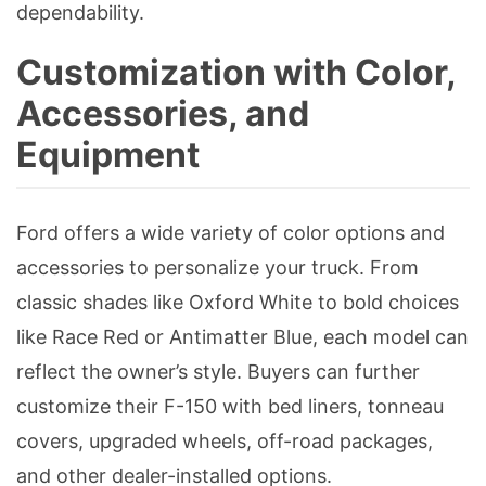
dependability.
Customization with Color,
Accessories, and
Equipment
Ford offers a wide variety of color options and
accessories to personalize your truck. From
classic shades like Oxford White to bold choices
like Race Red or Antimatter Blue, each model can
reflect the owner’s style. Buyers can further
customize their F-150 with bed liners, tonneau
covers, upgraded wheels, off-road packages,
and other dealer-installed options.