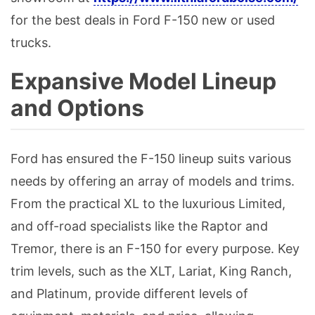
for the best deals in Ford F-150 new or used
trucks.
Expansive Model Lineup
and Options
Ford has ensured the F-150 lineup suits various
needs by offering an array of models and trims.
From the practical XL to the luxurious Limited,
and off-road specialists like the Raptor and
Tremor, there is an F-150 for every purpose. Key
trim levels, such as the XLT, Lariat, King Ranch,
and Platinum, provide different levels of