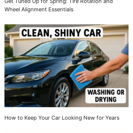
Get Tuned Up for Spring: Tire Rotation and
Wheel Alignment Essentials
How to Keep Your Car Looking New for Years