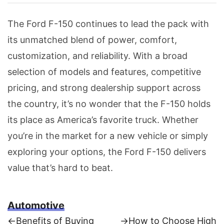
The Ford F-150 continues to lead the pack with
its unmatched blend of power, comfort,
customization, and reliability. With a broad
selection of models and features, competitive
pricing, and strong dealership support across
the country, it’s no wonder that the F-150 holds
its place as America’s favorite truck. Whether
you’re in the market for a new vehicle or simply
exploring your options, the Ford F-150 delivers
value that’s hard to beat.
Automotive
Previous
Next
←
Benefits of Buying
→
How to Choose High