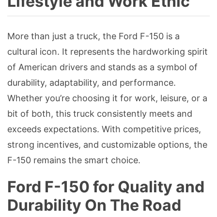
Lifestyle and Work Ethic
More than just a truck, the Ford F-150 is a
cultural icon. It represents the hardworking spirit
of American drivers and stands as a symbol of
durability, adaptability, and performance.
Whether you’re choosing it for work, leisure, or a
bit of both, this truck consistently meets and
exceeds expectations. With competitive prices,
strong incentives, and customizable options, the
F-150 remains the smart choice.
Ford F-150 for Quality and
Durability On The Road