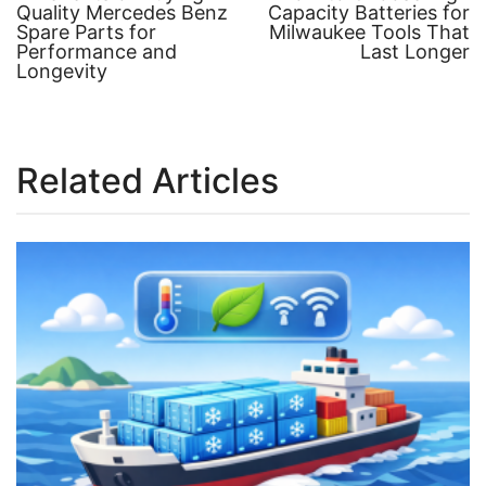
post:
post:
Quality Mercedes Benz
Capacity Batteries for
Post
Spare Parts for
Milwaukee Tools That
Performance and
Last Longer
navigation
Longevity
Related Articles