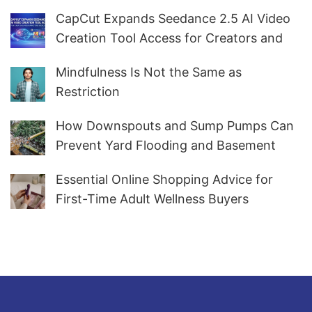
CapCut Expands Seedance 2.5 AI Video
Creation Tool Access for Creators and
Marketers Worldwide
Mindfulness Is Not the Same as
Restriction
How Downspouts and Sump Pumps Can
Prevent Yard Flooding and Basement
Water
Essential Online Shopping Advice for
First-Time Adult Wellness Buyers