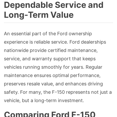
Dependable Service and
Long-Term Value
An essential part of the Ford ownership
experience is reliable service. Ford dealerships
nationwide provide certified maintenance,
service, and warranty support that keeps
vehicles running smoothly for years. Regular
maintenance ensures optimal performance,
preserves resale value, and enhances driving
safety. For many, the F-150 represents not just a
vehicle, but a long-term investment.
Comparing Ford F-150