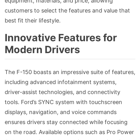
equipment, materials, and price, allowing
customers to select the features and value that
best fit their lifestyle.
Innovative Features for
Modern Drivers
The F-150 boasts an impressive suite of features,
including advanced infotainment systems,
driver-assist technologies, and connectivity
tools. Ford’s SYNC system with touchscreen
displays, navigation, and voice commands
ensures drivers stay connected while focusing
on the road. Available options such as Pro Power