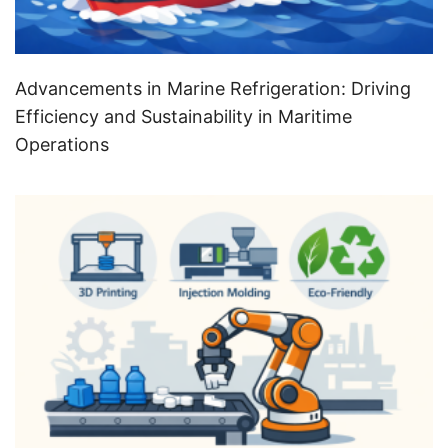
Advancements in Marine Refrigeration: Driving
Efficiency and Sustainability in Maritime
Operations