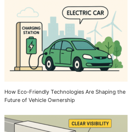
How Eco-Friendly Technologies Are Shaping the
Future of Vehicle Ownership