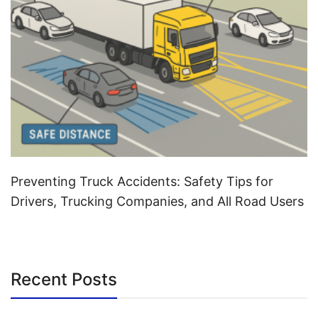
Preventing Truck Accidents: Safety Tips for
Drivers, Trucking Companies, and All Road Users
Recent Posts