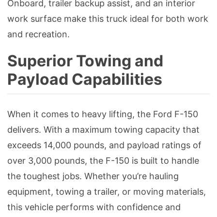
Onboard, trailer backup assist, and an interior
work surface make this truck ideal for both work
and recreation.
Superior Towing and
Payload Capabilities
When it comes to heavy lifting, the Ford F-150
delivers. With a maximum towing capacity that
exceeds 14,000 pounds, and payload ratings of
over 3,000 pounds, the F-150 is built to handle
the toughest jobs. Whether you’re hauling
equipment, towing a trailer, or moving materials,
this vehicle performs with confidence and