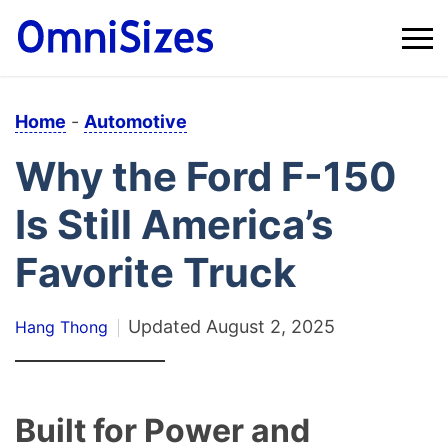
Home
-
Automotive
Why the Ford F-150
Is Still America’s
Favorite Truck
Updated
August 2, 2025
Hang Thong
Built for Power and