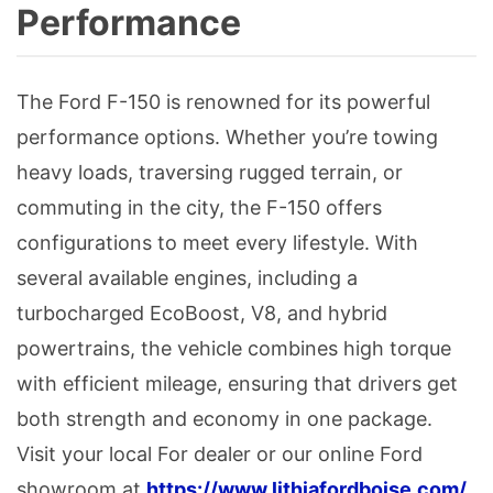
Performance
The Ford F-150 is renowned for its powerful
performance options. Whether you’re towing
heavy loads, traversing rugged terrain, or
commuting in the city, the F-150 offers
configurations to meet every lifestyle. With
several available engines, including a
turbocharged EcoBoost, V8, and hybrid
powertrains, the vehicle combines high torque
with efficient mileage, ensuring that drivers get
both strength and economy in one package.
Visit your local For dealer or our online Ford
showroom at
https://www.lithiafordboise.com/