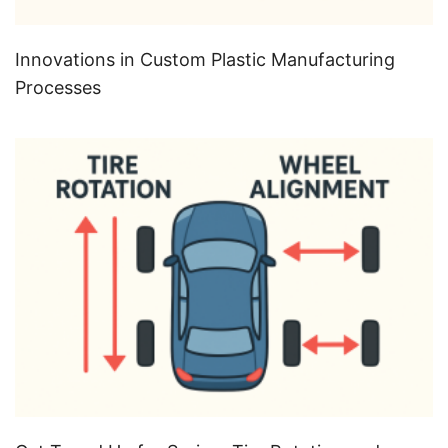
Innovations in Custom Plastic Manufacturing
Processes