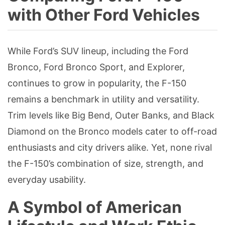
with Other Ford Vehicles
While Ford’s SUV lineup, including the Ford
Bronco, Ford Bronco Sport, and Explorer,
continues to grow in popularity, the F-150
remains a benchmark in utility and versatility.
Trim levels like Big Bend, Outer Banks, and Black
Diamond on the Bronco models cater to off-road
enthusiasts and city drivers alike. Yet, none rival
the F-150’s combination of size, strength, and
everyday usability.
A Symbol of American